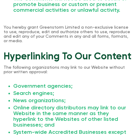
promote business or custom or present
commercial activities or unlawful activity.
You hereby grant Greenstorm Limited a non-exclusive license
to use, reproduce, edit and authorize others to use, reproduce
and edit any of your Comments in any and all forms, formats,
or media.
Hyperlinking To Our Content
The following organizations may link to our Website without
prior written approval:
Government agencies;
Search engines;
News organizations;
Online directory distributors may link to our
Website in the same manner as they
hyperlink to the Websites of other listed
businesses; and
System-wide Accredited Businesses except