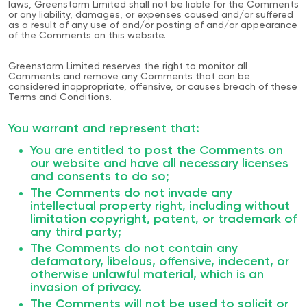
laws, Greenstorm Limited shall not be liable for the Comments
or any liability, damages, or expenses caused and/or suffered
as a result of any use of and/or posting of and/or appearance
of the Comments on this website.
Greenstorm Limited reserves the right to monitor all
Comments and remove any Comments that can be
considered inappropriate, offensive, or causes breach of these
Terms and Conditions.
You warrant and represent that:
You are entitled to post the Comments on
our website and have all necessary licenses
and consents to do so;
The Comments do not invade any
intellectual property right, including without
limitation copyright, patent, or trademark of
any third party;
The Comments do not contain any
defamatory, libelous, offensive, indecent, or
otherwise unlawful material, which is an
invasion of privacy.
The Comments will not be used to solicit or