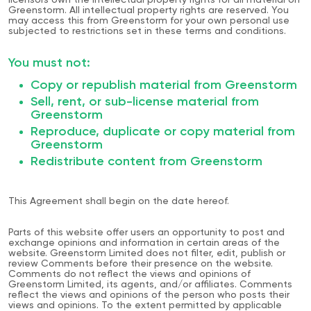
licensors own the intellectual property rights for all material on
Greenstorm. All intellectual property rights are reserved. You
may access this from Greenstorm for your own personal use
subjected to restrictions set in these terms and conditions.
You must not:
Copy or republish material from Greenstorm
Sell, rent, or sub-license material from
Greenstorm
Reproduce, duplicate or copy material from
Greenstorm
Redistribute content from Greenstorm
This Agreement shall begin on the date hereof.
Parts of this website offer users an opportunity to post and
exchange opinions and information in certain areas of the
website. Greenstorm Limited does not filter, edit, publish or
review Comments before their presence on the website.
Comments do not reflect the views and opinions of
Greenstorm Limited, its agents, and/or affiliates. Comments
reflect the views and opinions of the person who posts their
views and opinions. To the extent permitted by applicable