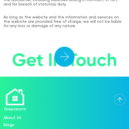
the disclaimer, including liabilities arising in contract, in tort,
and for breach of statutory duty.
As long as the website and the information and services on
the website are provided free of charge, we will not be liable
for any loss or damage of any nature.
Get In Touch
About Us
Blogs