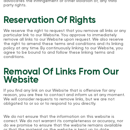
advocates the infringement or other violation of, any third
party rights.
Reservation Of Rights
We reserve the right to request that you remove all links or any
particular link to our Website. You approve to immediately
remove all links to our Website upon request. We also reserve
the right to amend these terms and conditions and its linking
policy at any time. By continuously linking to our Website, you
agree to be bound to and follow these linking terms and
conditions.
Removal Of Links From Our
Website
If you find any link on our Website that is offensive for any
reason, you are free to contact and inform us at any moment.
We will consider requests to remove links, but we are not
obligated to or so or to respond to you directly.
We do not ensure that the information on this website is
correct. We do not warrant its completeness or accuracy, nor
do we promise to ensure that the website remains available
or that the material on the website is kept up to date.