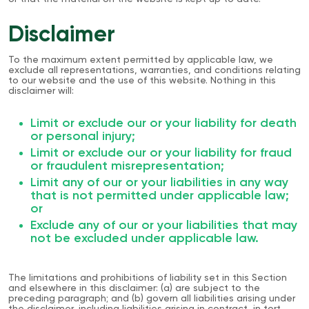
Disclaimer
To the maximum extent permitted by applicable law, we
exclude all representations, warranties, and conditions relating
to our website and the use of this website. Nothing in this
disclaimer will:
Limit or exclude our or your liability for death
or personal injury;
Limit or exclude our or your liability for fraud
or fraudulent misrepresentation;
Limit any of our or your liabilities in any way
that is not permitted under applicable law;
or
Exclude any of our or your liabilities that may
not be excluded under applicable law.
The limitations and prohibitions of liability set in this Section
and elsewhere in this disclaimer: (a) are subject to the
preceding paragraph; and (b) govern all liabilities arising under