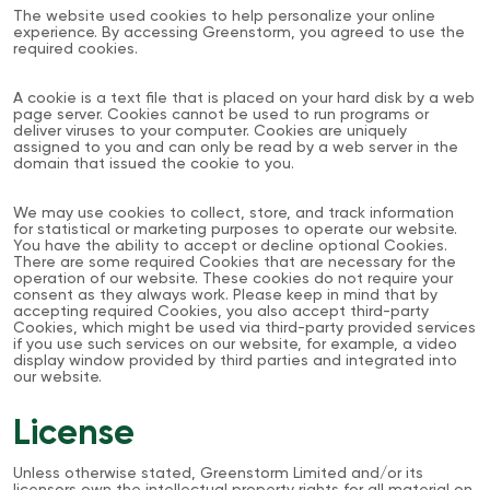
The website used cookies to help personalize your online
experience. By accessing Greenstorm, you agreed to use the
required cookies.
A cookie is a text file that is placed on your hard disk by a web
page server. Cookies cannot be used to run programs or
deliver viruses to your computer. Cookies are uniquely
assigned to you and can only be read by a web server in the
domain that issued the cookie to you.
We may use cookies to collect, store, and track information
for statistical or marketing purposes to operate our website.
You have the ability to accept or decline optional Cookies.
There are some required Cookies that are necessary for the
operation of our website. These cookies do not require your
consent as they always work. Please keep in mind that by
accepting required Cookies, you also accept third-party
Cookies, which might be used via third-party provided services
if you use such services on our website, for example, a video
display window provided by third parties and integrated into
our website.
License
Unless otherwise stated, Greenstorm Limited and/or its