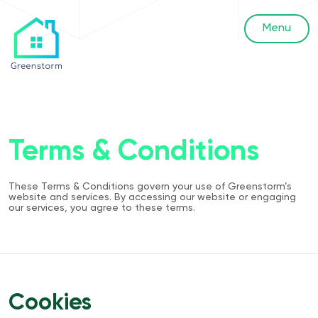
Menu
Terms & Conditions
These Terms & Conditions govern your use of Greenstorm’s
website and services. By accessing our website or engaging
our services, you agree to these terms.
Cookies