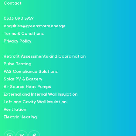
Contact
0333 090 5959
enquiries@greenstorm.energy
Terms & Conditions
Privacy Policy
Retrofit Assessments and Coordination
Pulse Testing
PAS Compliance Solutions
Solar PV & Battery
Air Source Heat Pumps
External and Internal Wall Insulation
Loft and Cavity Wall Insulation
Ventilation
Electric Heating