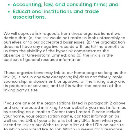
Accounting, law, and consulting firms; and
Educational institutions and trade
associations.
We will approve link requests from these organizations if we
decide that: (a) the link would not make us look unfavorably to
ourselves or to our accredited businesses; (b) the organization
does not have any negative records with us; (c) the benefit to
us from the visibility of the hyperlink compensates the
absence of Greenstorm Limited; and (d) the link is in the
context of general resource information.
These organizations may link to our home page so long as the
link: (a) is not in any way deceptive; (b) does not falsely imply
sponsorship, endorsement, or approval of the linking party and
its products or services; and (c) fits within the context of the
linking party's site.
If you are one of the organizations listed in paragraph 2 above
and are interested in linking to our website, you must inform us
by sending an e-mail to Greenstorm Limited. Please include
your name, your organization name, contact information as
well as the URL of your site, a list of any URLs from which you
intend to link to our Website, and a list of the URLs on our site
to which you would like to link. Wait 2-3 weeks for a response.