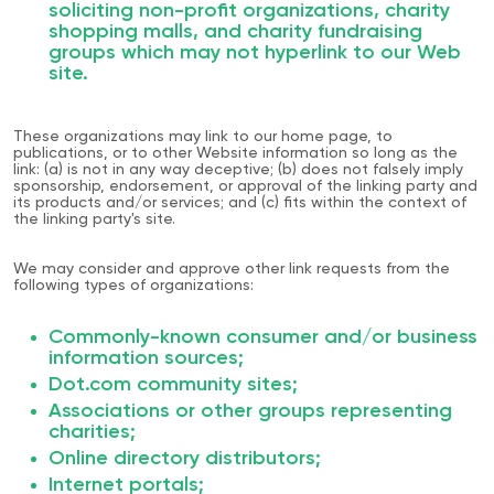
soliciting non-profit organizations, charity
shopping malls, and charity fundraising
groups which may not hyperlink to our Web
site.
These organizations may link to our home page, to
publications, or to other Website information so long as the
link: (a) is not in any way deceptive; (b) does not falsely imply
sponsorship, endorsement, or approval of the linking party and
its products and/or services; and (c) fits within the context of
the linking party's site.
We may consider and approve other link requests from the
following types of organizations:
Commonly-known consumer and/or business
information sources;
Dot.com community sites;
Associations or other groups representing
charities;
Online directory distributors;
Internet portals;