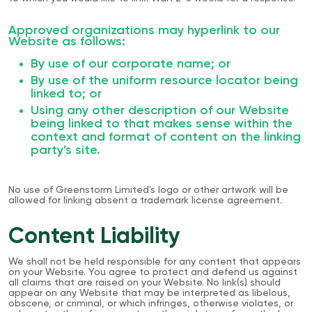
Approved organizations may hyperlink to our
Website as follows:
By use of our corporate name; or
By use of the uniform resource locator being
linked to; or
Using any other description of our Website
being linked to that makes sense within the
context and format of content on the linking
party's site.
No use of Greenstorm Limited's logo or other artwork will be
allowed for linking absent a trademark license agreement.
Content Liability
We shall not be held responsible for any content that appears
on your Website. You agree to protect and defend us against
all claims that are raised on your Website. No link(s) should
appear on any Website that may be interpreted as libelous,
obscene, or criminal, or which infringes, otherwise violates, or