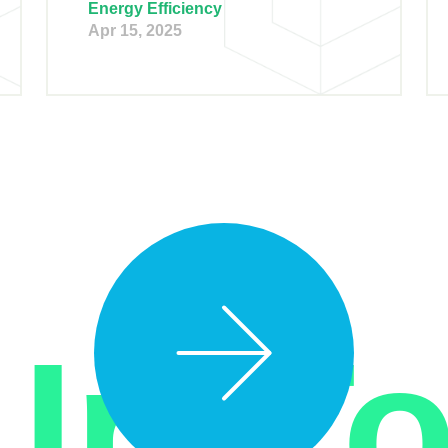
Energy Efficiency
Apr 15, 2025
 In T