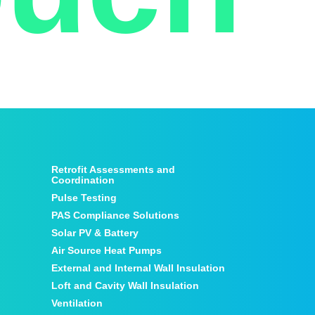
Retrofit Assessments and
Coordination
Pulse Testing
PAS Compliance Solutions
Solar PV & Battery
Air Source Heat Pumps
External and Internal Wall Insulation
Loft and Cavity Wall Insulation
Ventilation