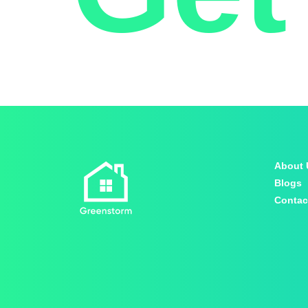
About 
Blogs
Contac