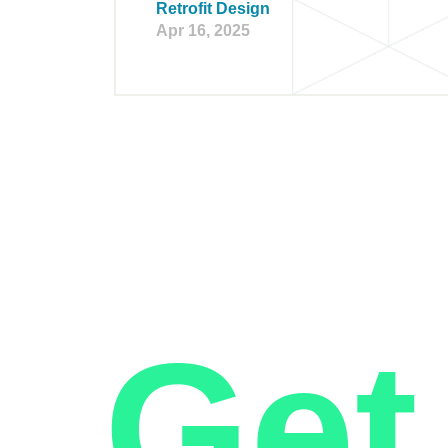
Retrofit Design
Apr 16, 2025
Get