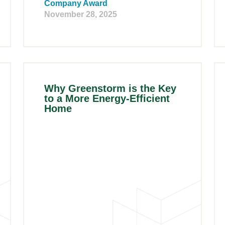
Company Award
November 28, 2025
Why Greenstorm is the Key
to a More Energy-Efficient
Home