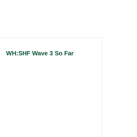
WH:SHF Wave 3 So Far