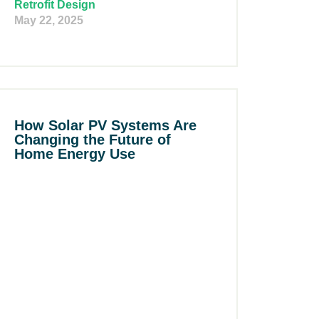
Retrofit Design
May 22, 2025
How Solar PV Systems Are
Changing the Future of
Home Energy Use