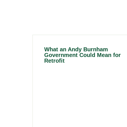
What an Andy Burnham
Government Could Mean for
Retrofit