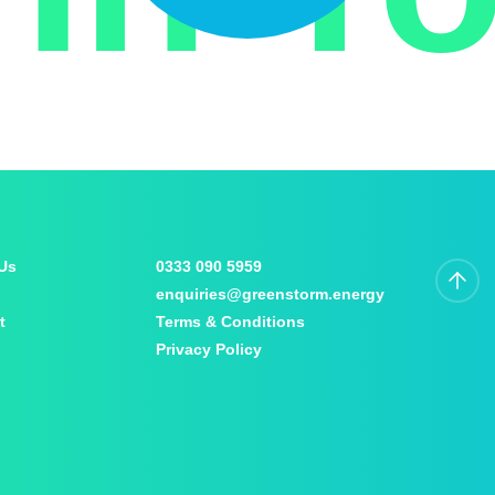
Us
0333 090 5959
enquiries@greenstorm.energy
t
Terms & Conditions
Privacy Policy