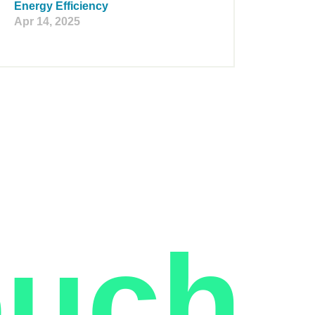
Energy Efficiency
Apr 14, 2025
ouch