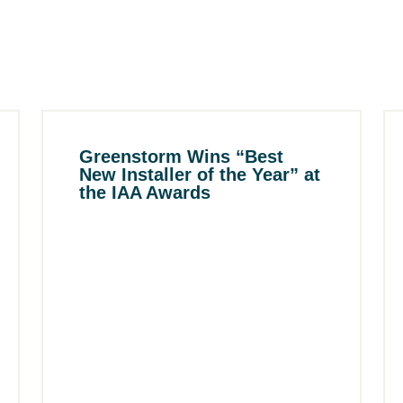
Greenstorm Wins “Best
New Installer of the Year” at
the IAA Awards