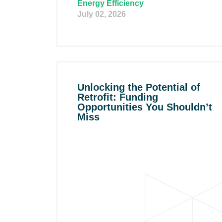
Energy Efficiency
July 02, 2026
Unlocking the Potential of
Retrofit: Funding
Opportunities You Shouldn’t
Miss